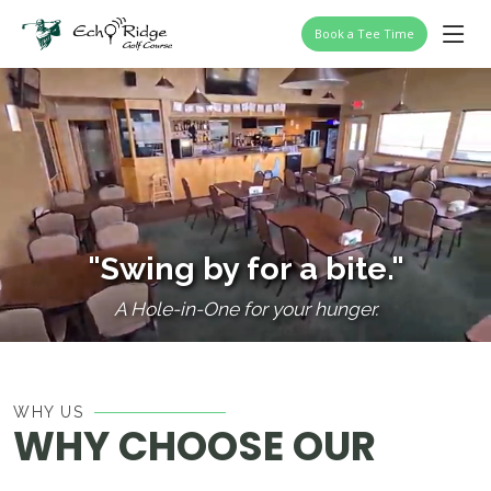
Book a Tee Time
"Swing by for a bite."
A Hole-in-One for your hunger.
WHY US
WHY CHOOSE OUR