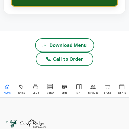
Download Menu
Call to Order
HOME
RATES
CLUB
MENU
SIMS
MAP
LEAGUES
STORE
EVENTS