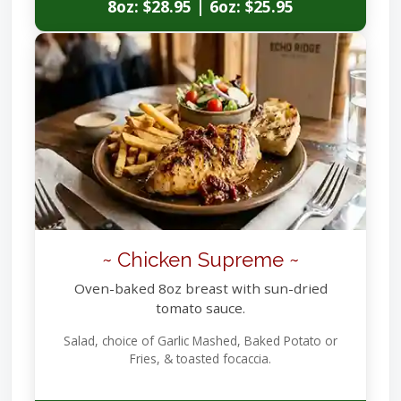
8oz: $28.95 | 6oz: $25.95
~ Chicken Supreme ~
Oven-baked 8oz breast with sun-dried
tomato sauce.
Salad, choice of Garlic Mashed, Baked Potato or
Fries, & toasted focaccia.