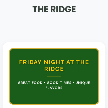
THE RIDGE
FRIDAY NIGHT AT THE
RIDGE
GREAT FOOD • GOOD TIMES • UNIQUE
FLAVORS