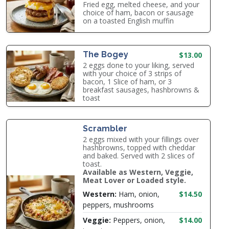
Fried egg, melted cheese, and your
choice of ham, bacon or sausage
on a toasted English muffin
The Bogey
$13.00
2 eggs done to your liking, served
with your choice of 3 strips of
bacon, 1 Slice of ham, or 3
breakfast sausages, hashbrowns &
toast
Scrambler
2 eggs mixed with your fillings over
hashbrowns, topped with cheddar
and baked. Served with 2 slices of
toast.
Available as Western, Veggie,
Meat Lover or Loaded style.
Western:
Ham, onion,
$14.50
peppers, mushrooms
Veggie:
Peppers, onion,
$14.00