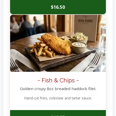
$16.50
~ Fish & Chips ~
Golden crispy 8oz breaded haddock filet.
Hand-cut fries, coleslaw and tartar sauce.