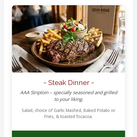
~ Steak Dinner ~
AAA Striploin – specially seasoned and grilled
to your liking.
Salad, choice of Garlic Mashed, Baked Potato or
Fries, & toasted focaccia.