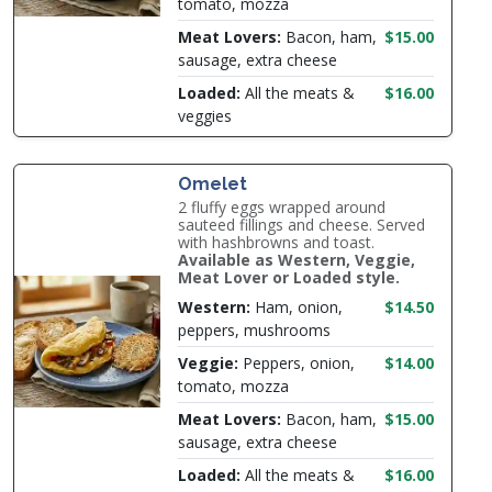
tomato, mozza
Meat Lovers:
Bacon, ham,
$15.00
sausage, extra cheese
Loaded:
All the meats &
$16.00
veggies
Omelet
2 fluffy eggs wrapped around
sauteed fillings and cheese. Served
with hashbrowns and toast.
Available as Western, Veggie,
Meat Lover or Loaded style.
Western:
Ham, onion,
$14.50
peppers, mushrooms
Veggie:
Peppers, onion,
$14.00
tomato, mozza
Meat Lovers:
Bacon, ham,
$15.00
sausage, extra cheese
Loaded:
All the meats &
$16.00