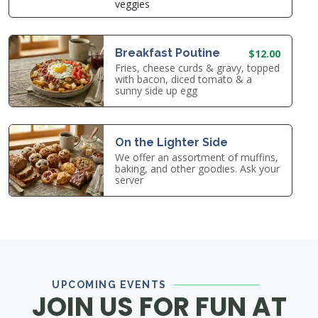
veggies
Breakfast Poutine
$12.00
Fries, cheese curds & gravy, topped
with bacon, diced tomato & a
sunny side up egg
On the Lighter Side
We offer an assortment of muffins,
baking, and other goodies. Ask your
server
UPCOMING EVENTS
JOIN US FOR FUN AT