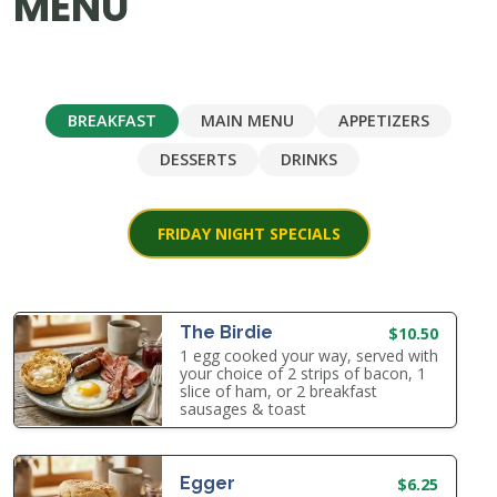
MENU
BREAKFAST
MAIN MENU
APPETIZERS
DESSERTS
DRINKS
FRIDAY NIGHT SPECIALS
The Birdie
$10.50
1 egg cooked your way, served with
your choice of 2 strips of bacon, 1
slice of ham, or 2 breakfast
sausages & toast
Egger
$6.25