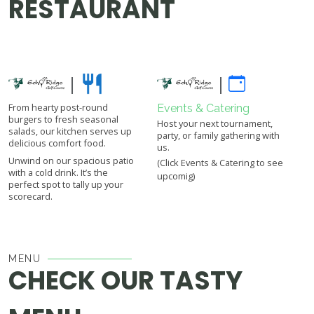
RESTAURANT
|
|
From hearty post-round
Events & Catering
burgers to fresh seasonal
Host your next tournament,
salads, our kitchen serves up
party, or family gathering with
delicious comfort food.
us.
Unwind on our spacious patio
(Click Events & Catering to see
with a cold drink. It’s the
upcomig)
perfect spot to tally up your
scorecard.
MENU
CHECK OUR TASTY