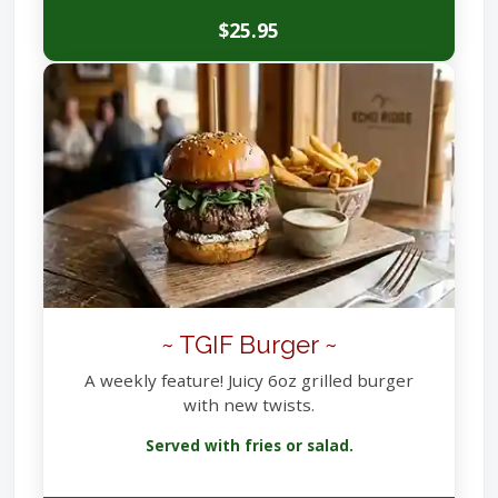
$25.95
~ TGIF Burger ~
A weekly feature! Juicy 6oz grilled burger
with new twists.
Served with fries or salad.