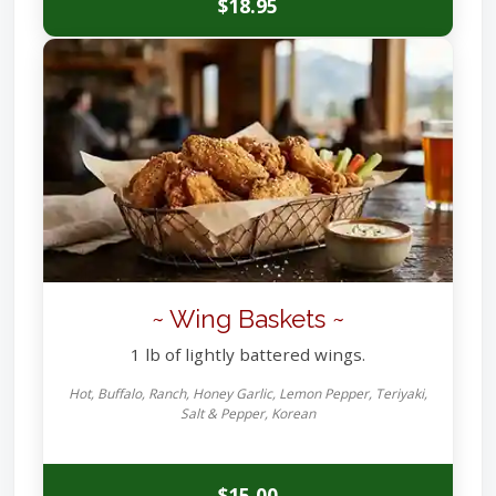
$18.95
~ Wing Baskets ~
1 lb of lightly battered wings.
Hot, Buffalo, Ranch, Honey Garlic, Lemon Pepper, Teriyaki,
Salt & Pepper, Korean
$15.00