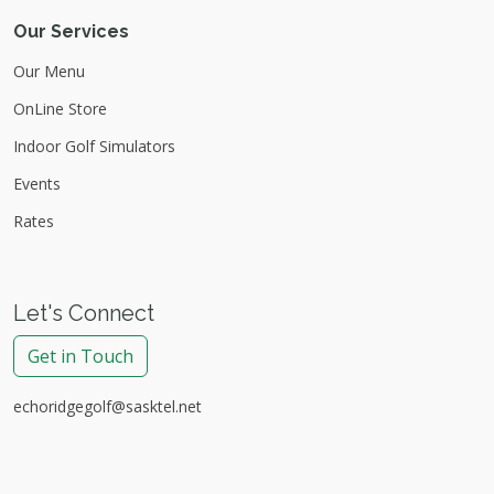
Our Services
Our Menu
OnLine Store
Indoor Golf Simulators
Events
Rates
Let's Connect
Get in Touch
echoridgegolf@sasktel.net