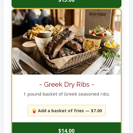
~ Greek Dry Ribs ~
1 pound basket of Greek seasoned ribs.
🍟 Add a basket of fries — $7.00
$14.00