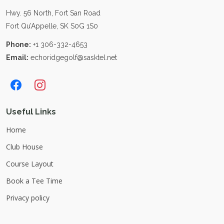
Hwy. 56 North, Fort San Road
Fort Qu’Appelle, SK S0G 1S0
Phone:
+1 306-332-4653
Email:
echoridgegolf@sasktel.net
Useful Links
Home
Club House
Course Layout
Book a Tee Time
Privacy policy