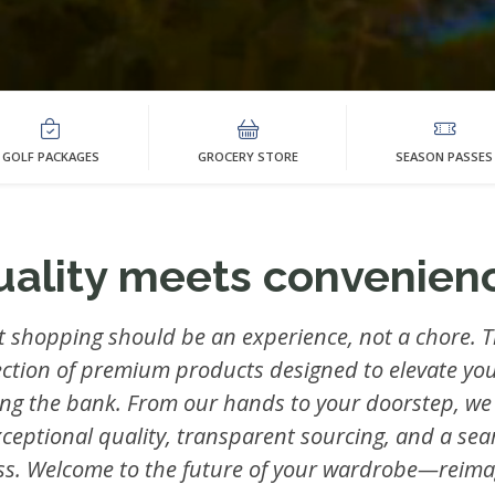
GOLF PACKAGES
GROCERY STORE
SEASON PASSES
uality meets convenienc
t shopping should be an experience, not a chore. T
ection of premium products designed to elevate you
ing the bank. From our hands to your doorstep, we
xceptional quality, transparent sourcing, and a se
ss. Welcome to the future of your wardrobe—reima