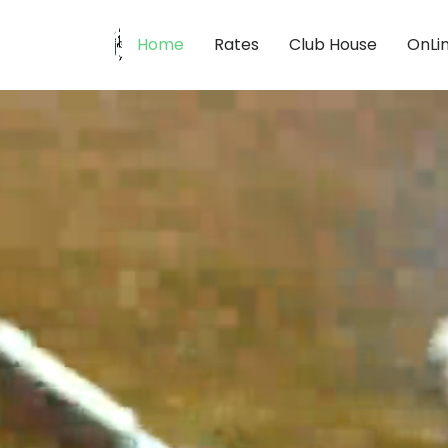
Home
Rates
Club House
OnLi