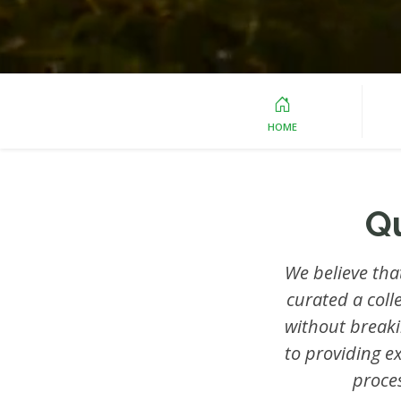
HOME
Q
We believe tha
curated a coll
without break
to providing e
proce