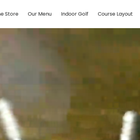
ne Store
Our Menu
Indoor Golf
Course Layout