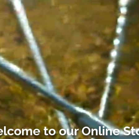
lcome to our
Online St