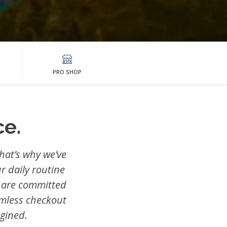
PRO SHOP
e.
hat’s why we’ve
r daily routine
 are committed
amless checkout
gined.