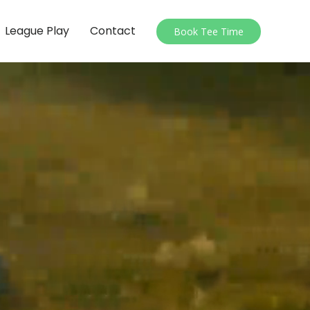
League Play
Contact
Book Tee Time